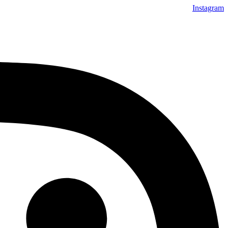
Instagram