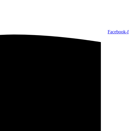
Facebook-f