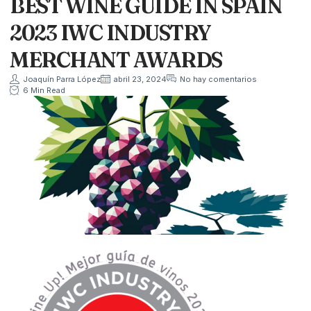
BEST WINE GUIDE IN SPAIN
2023 IWC INDUSTRY
MERCHANT AWARDS
Joaquín Parra López
abril 23, 2024
No hay comentarios
6 Min Read