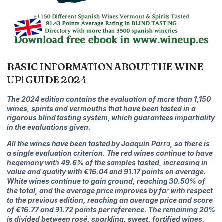
BASIC INFORMATION ABOUT THE WINE
UP! GUIDE 2024
The 2024 edition contains the evaluation of more than 1,150
wines, spirits and vermouths that have been tasted in a
rigorous blind tasting system, which guarantees impartiality
in the evaluations given.
All the wines have been tasted by Joaquín Parra, so there is
a single evaluation criterion. The r
ed wines continue to have
hegemony with 49.6% of the samples tasted, increasing in
value and quality with €16.04 and 91.17 points on average.
White wines continue to gain ground, reaching 30.50% of
the total, and the average price improves by far with respect
to the previous edition, reaching an average price and score
of €16.77 and 91.72 points per reference. The remaining 20%
​​is divided between rosé, sparkling, sweet, fortified wines,