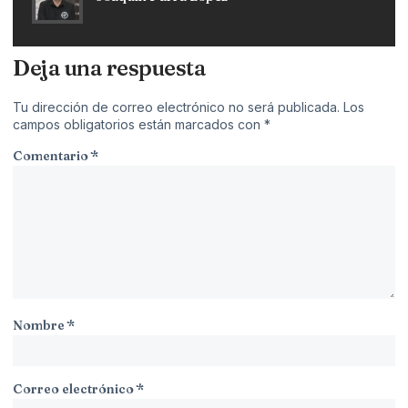
Deja una respuesta
Tu dirección de correo electrónico no será publicada.
Los
campos obligatorios están marcados con
*
Comentario
*
Nombre
*
Correo electrónico
*