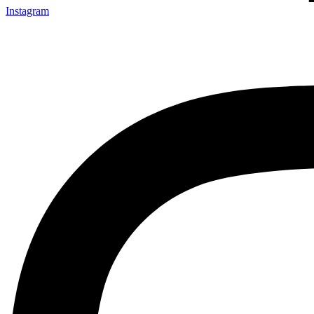
Instagram